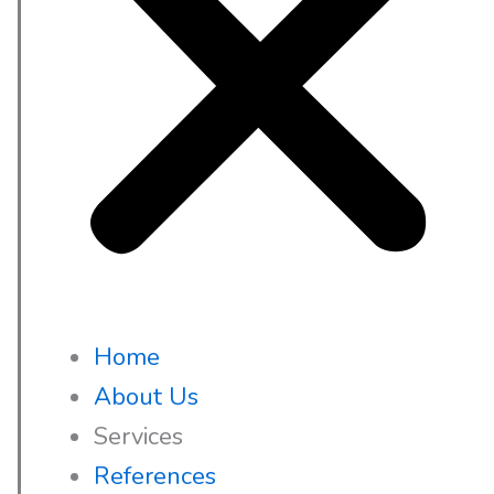
Home
About Us
Services
References