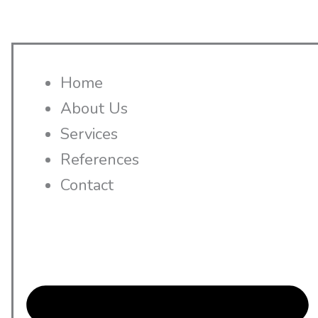
Home
About Us
Services
References
Contact