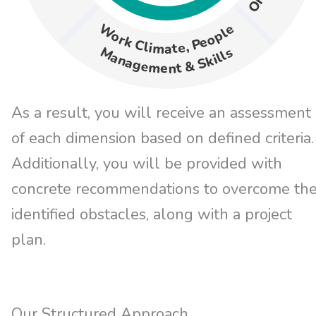
Work Climate, People
Management & Skills
As a result, you will receive an assessment
of each dimension based on defined criteria.
Additionally, you will be provided with
concrete recommendations to overcome th
identified obstacles, along with a project
plan.
Our Structured Approach