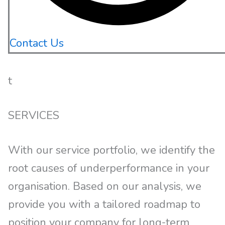
Contact Us
t
SERVICES
With our service portfolio, we identify the
root causes of underperformance in your
organisation. Based on our analysis, we
provide you with a tailored roadmap to
position your company for long-term