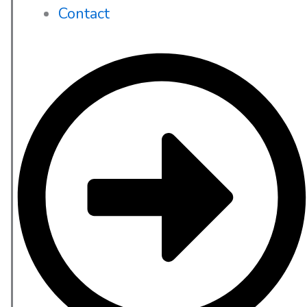
Contact