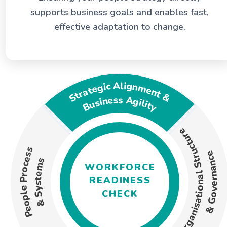
term business goals. Using a combination of
supports business goals and enables fast,
qualitative and quantitative analyses, we
effective adaptation to change.
evaluate key organisational dimensions.
Strategic Alignment &
Business Agility
Organisational Structure
People Process
& Governance
& Systems
WORKFORCE
READINESS
CHECK