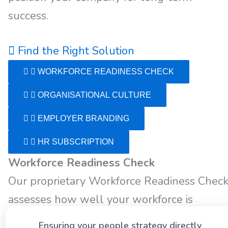
success.
Find the Right Solution
WORKFORCE READINESS CHECK
ORGANISATIONAL CULTURE
EMPLOYER BRANDING
HR SUBSCRIPTION
Workforce Readiness Check
Our proprietary Workforce Readiness Chec
assesses how well your workforce is
positioned to achieve both short- and long-
Ensuring your people strategy directly