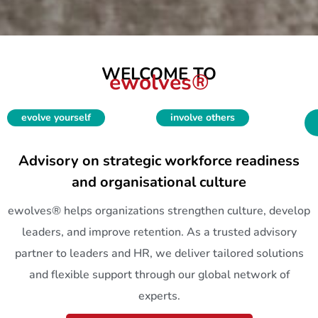
WELCOME TO
ewolves®
evolve yourself
involve others
Advisory on strategic workforce readiness
and organisational culture
ewolves® helps organizations strengthen culture, develop
leaders, and improve retention. As a trusted advisory
partner to leaders and HR, we deliver tailored solutions
and flexible support through our global network of
experts.