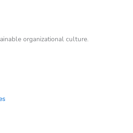
inable organizational culture.
es