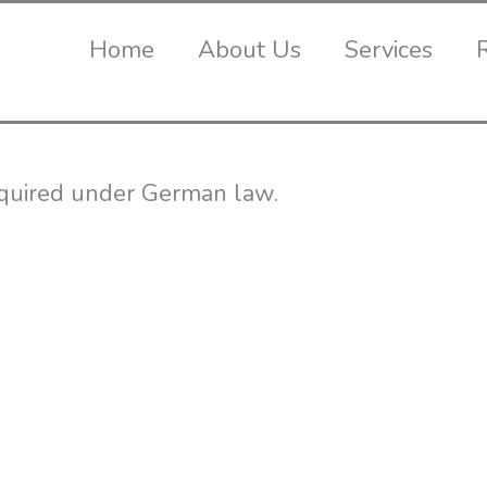
Home
About Us
Services
required under German law.