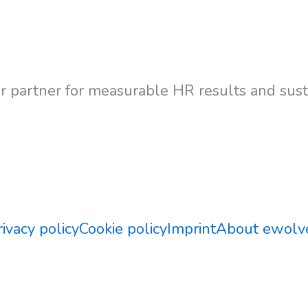
 partner for measurable HR results and susta
Contact Us
rivacy policy
Cookie policy
Imprint
About ewolv