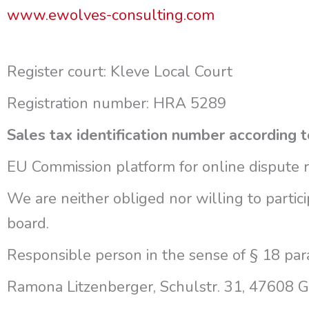
www.ewolves-consulting.com
Register court: Kleve Local Court
Registration number: HRA 5289
Sales tax identification number accordin
EU Commission platform for online dispute 
We are neither obliged nor willing to partic
board.
Responsible person in the sense of § 18 par
Ramona Litzenberger, Schulstr. 31, 47608 