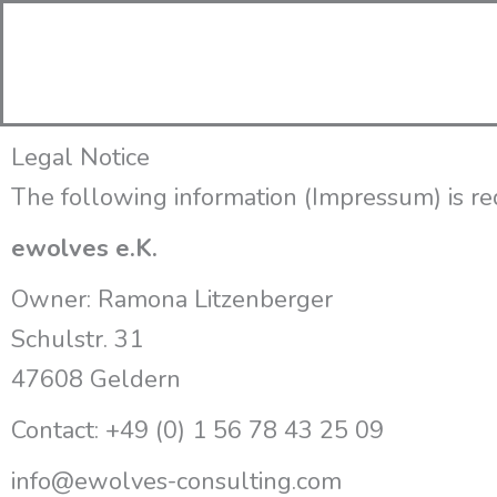
Zum
Inhalt
springen
Legal Notice
The following information (
Impressum
) is 
ewolves e.K.
Owner: Ramona Litzenberger
Schulstr.
31
47608 Geldern
Contact: +49 (0) 1 56 78 43 25 09
info@ewolves-consulting.com