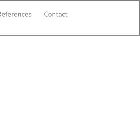
References
Contact
Contact
Us