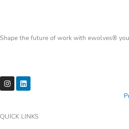
Shape the future of work with ewolves® your
I
L
n
i
s
n
P
t
k
a
e
g
d
QUICK LINKS
r
i