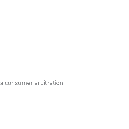
 a consumer arbitration