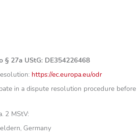
g to § 27a UStG: DE354226468
resolution:
https://ec.europa.eu/odr
ipate in a dispute resolution procedure before
a.
2 MStV:
Geldern, Germany